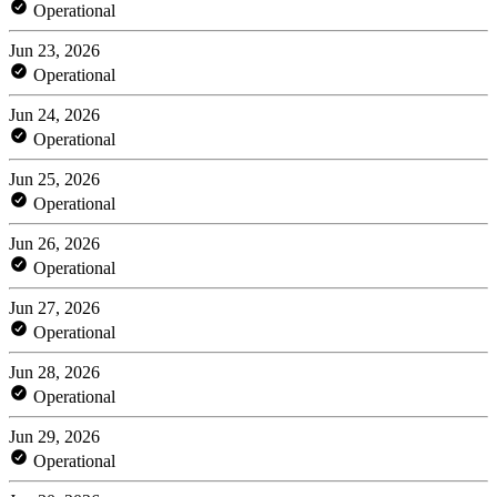
Operational
Jun 23, 2026
Operational
Jun 24, 2026
Operational
Jun 25, 2026
Operational
Jun 26, 2026
Operational
Jun 27, 2026
Operational
Jun 28, 2026
Operational
Jun 29, 2026
Operational