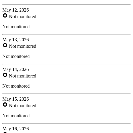
May 12, 2026
Not monitored
Not monitored
May 13, 2026
Not monitored
Not monitored
May 14, 2026
Not monitored
Not monitored
May 15, 2026
Not monitored
Not monitored
May 16, 2026