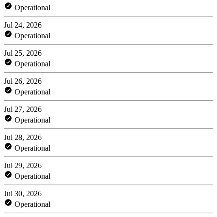
Operational
Jul 24, 2026
Operational
Jul 25, 2026
Operational
Jul 26, 2026
Operational
Jul 27, 2026
Operational
Jul 28, 2026
Operational
Jul 29, 2026
Operational
Jul 30, 2026
Operational