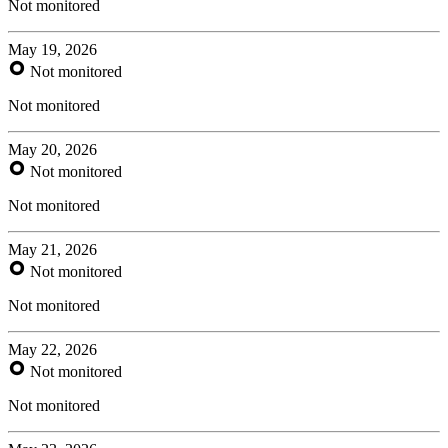
Not monitored
May 19, 2026
Not monitored
Not monitored
May 20, 2026
Not monitored
Not monitored
May 21, 2026
Not monitored
Not monitored
May 22, 2026
Not monitored
Not monitored