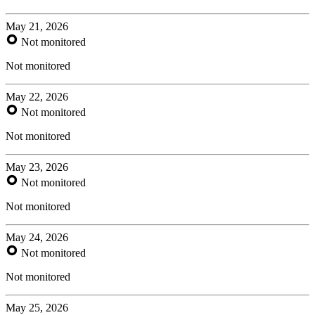
May 21, 2026
Not monitored
Not monitored
May 22, 2026
Not monitored
Not monitored
May 23, 2026
Not monitored
Not monitored
May 24, 2026
Not monitored
Not monitored
May 25, 2026