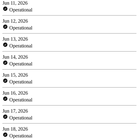
Jun 11, 2026
Operational
Jun 12, 2026
Operational
Jun 13, 2026
Operational
Jun 14, 2026
Operational
Jun 15, 2026
Operational
Jun 16, 2026
Operational
Jun 17, 2026
Operational
Jun 18, 2026
Operational