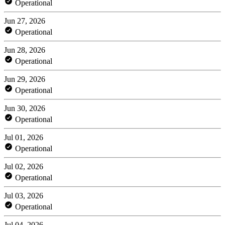
Operational
Jun 27, 2026
Operational
Jun 28, 2026
Operational
Jun 29, 2026
Operational
Jun 30, 2026
Operational
Jul 01, 2026
Operational
Jul 02, 2026
Operational
Jul 03, 2026
Operational
Jul 04, 2026