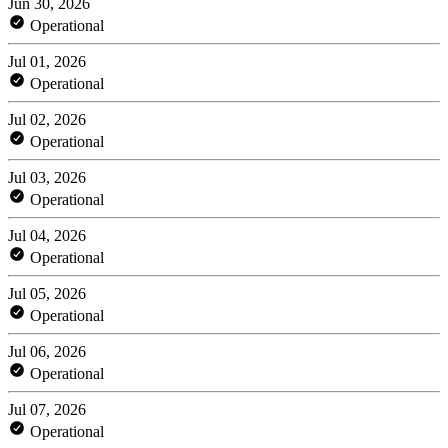
Jun 30, 2026
Operational
Jul 01, 2026
Operational
Jul 02, 2026
Operational
Jul 03, 2026
Operational
Jul 04, 2026
Operational
Jul 05, 2026
Operational
Jul 06, 2026
Operational
Jul 07, 2026
Operational