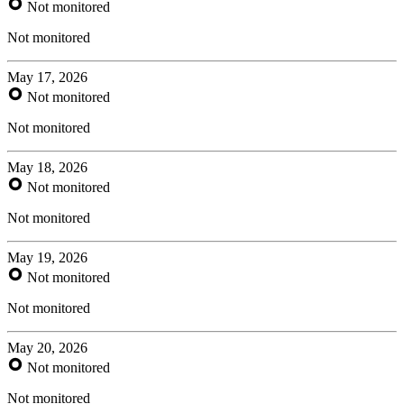
Not monitored
Not monitored
May 17, 2026
Not monitored
Not monitored
May 18, 2026
Not monitored
Not monitored
May 19, 2026
Not monitored
Not monitored
May 20, 2026
Not monitored
Not monitored