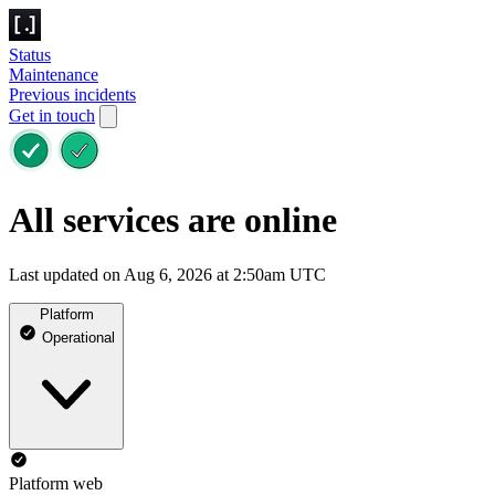
Status
Maintenance
Previous incidents
Get in touch
All services are online
Last updated on Aug 6, 2026 at 2:50am UTC
Platform
Operational
Platform web