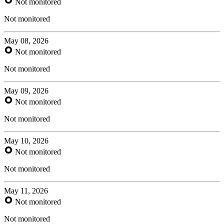
Not monitored
Not monitored
May 08, 2026
Not monitored
Not monitored
May 09, 2026
Not monitored
Not monitored
May 10, 2026
Not monitored
Not monitored
May 11, 2026
Not monitored
Not monitored