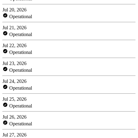
Jul 20, 2026
Operational
Jul 21, 2026
Operational
Jul 22, 2026
Operational
Jul 23, 2026
Operational
Jul 24, 2026
Operational
Jul 25, 2026
Operational
Jul 26, 2026
Operational
Jul 27, 2026