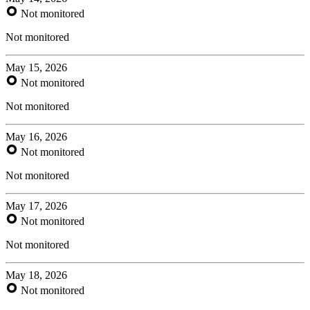
Not monitored
Not monitored
May 15, 2026
Not monitored
Not monitored
May 16, 2026
Not monitored
Not monitored
May 17, 2026
Not monitored
Not monitored
May 18, 2026
Not monitored