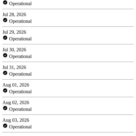
Operational
Jul 28, 2026
Operational
Jul 29, 2026
Operational
Jul 30, 2026
Operational
Jul 31, 2026
Operational
Aug 01, 2026
Operational
Aug 02, 2026
Operational
Aug 03, 2026
Operational