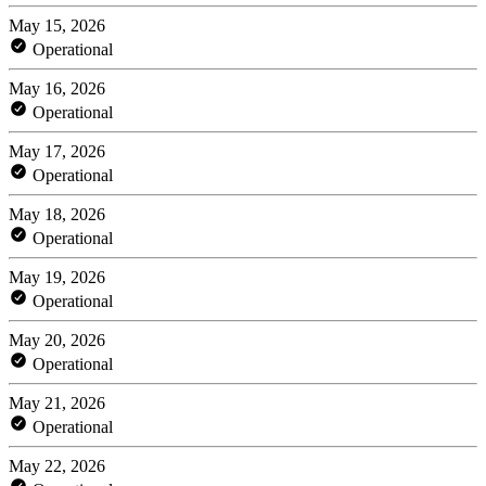
May 15, 2026
Operational
May 16, 2026
Operational
May 17, 2026
Operational
May 18, 2026
Operational
May 19, 2026
Operational
May 20, 2026
Operational
May 21, 2026
Operational
May 22, 2026