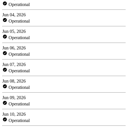
Operational
Jun 04, 2026
Operational
Jun 05, 2026
Operational
Jun 06, 2026
Operational
Jun 07, 2026
Operational
Jun 08, 2026
Operational
Jun 09, 2026
Operational
Jun 10, 2026
Operational