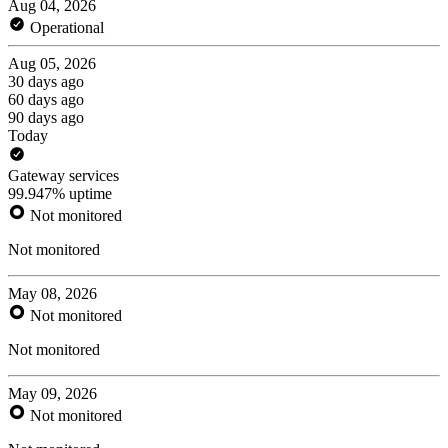
Aug 04, 2026
Operational
Aug 05, 2026
30 days ago
60 days ago
90 days ago
Today
Gateway services
99.947% uptime
Not monitored
Not monitored
May 08, 2026
Not monitored
Not monitored
May 09, 2026
Not monitored