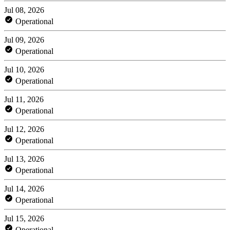
Jul 08, 2026
Operational
Jul 09, 2026
Operational
Jul 10, 2026
Operational
Jul 11, 2026
Operational
Jul 12, 2026
Operational
Jul 13, 2026
Operational
Jul 14, 2026
Operational
Jul 15, 2026
Operational