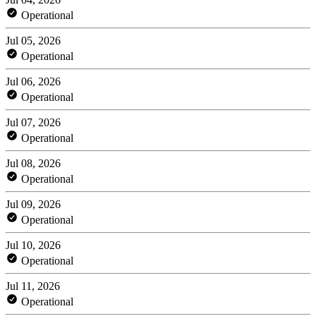
Operational
Jul 05, 2026
Operational
Jul 06, 2026
Operational
Jul 07, 2026
Operational
Jul 08, 2026
Operational
Jul 09, 2026
Operational
Jul 10, 2026
Operational
Jul 11, 2026
Operational