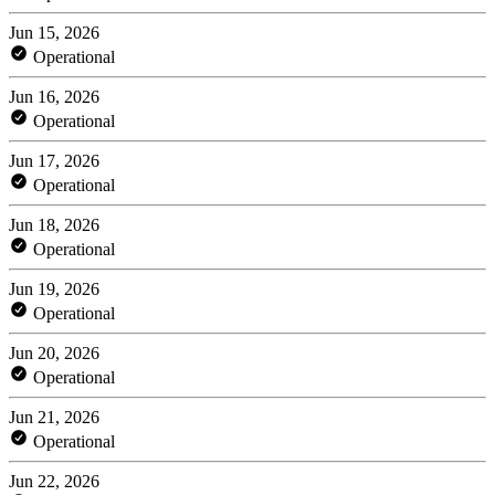
Jun 15, 2026
Operational
Jun 16, 2026
Operational
Jun 17, 2026
Operational
Jun 18, 2026
Operational
Jun 19, 2026
Operational
Jun 20, 2026
Operational
Jun 21, 2026
Operational
Jun 22, 2026