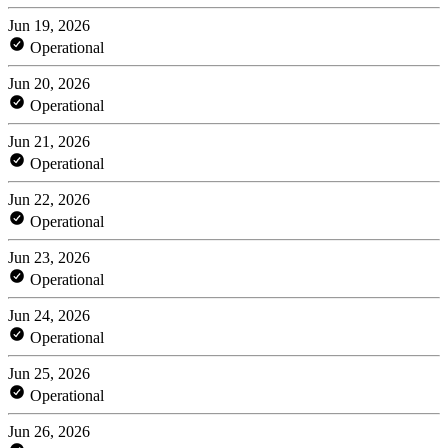
Jun 19, 2026
Operational
Jun 20, 2026
Operational
Jun 21, 2026
Operational
Jun 22, 2026
Operational
Jun 23, 2026
Operational
Jun 24, 2026
Operational
Jun 25, 2026
Operational
Jun 26, 2026