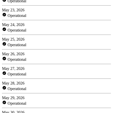
Operational
May 23, 2026
Operational
May 24, 2026
Operational
May 25, 2026
Operational
May 26, 2026
Operational
May 27, 2026
Operational
May 28, 2026
Operational
May 29, 2026
Operational
May 30, 2026