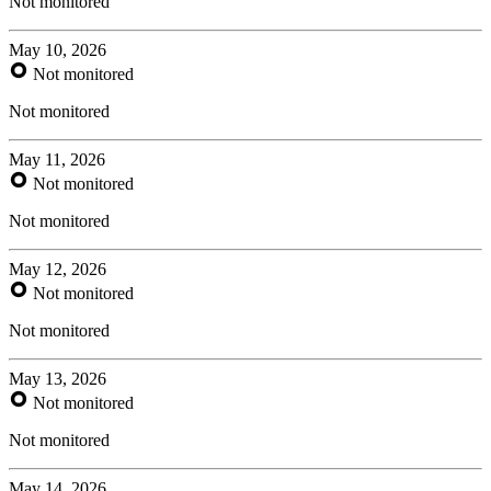
Not monitored
May 10, 2026
Not monitored
Not monitored
May 11, 2026
Not monitored
Not monitored
May 12, 2026
Not monitored
Not monitored
May 13, 2026
Not monitored
Not monitored
May 14, 2026