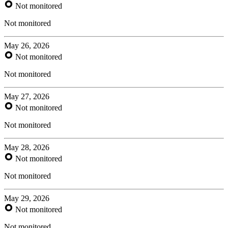
Not monitored
Not monitored
May 26, 2026
Not monitored
Not monitored
May 27, 2026
Not monitored
Not monitored
May 28, 2026
Not monitored
Not monitored
May 29, 2026
Not monitored
Not monitored