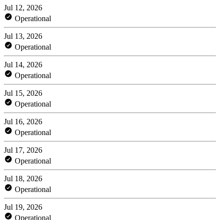
Jul 12, 2026
Operational
Jul 13, 2026
Operational
Jul 14, 2026
Operational
Jul 15, 2026
Operational
Jul 16, 2026
Operational
Jul 17, 2026
Operational
Jul 18, 2026
Operational
Jul 19, 2026
Operational