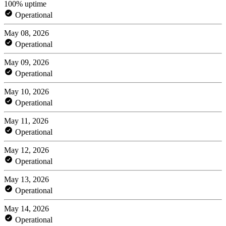
100% uptime
Operational
May 08, 2026
Operational
May 09, 2026
Operational
May 10, 2026
Operational
May 11, 2026
Operational
May 12, 2026
Operational
May 13, 2026
Operational
May 14, 2026
Operational