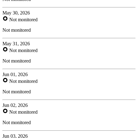
May 30, 2026
Not monitored
Not monitored
May 31, 2026
Not monitored
Not monitored
Jun 01, 2026
Not monitored
Not monitored
Jun 02, 2026
Not monitored
Not monitored
Jun 03, 2026