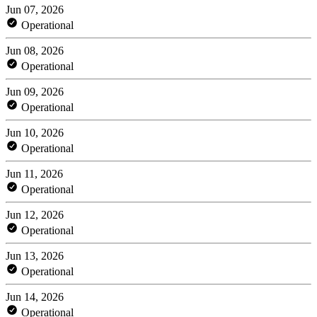
Jun 07, 2026
Operational
Jun 08, 2026
Operational
Jun 09, 2026
Operational
Jun 10, 2026
Operational
Jun 11, 2026
Operational
Jun 12, 2026
Operational
Jun 13, 2026
Operational
Jun 14, 2026
Operational