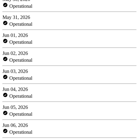
Operational
May 31, 2026
Operational
Jun 01, 2026
Operational
Jun 02, 2026
Operational
Jun 03, 2026
Operational
Jun 04, 2026
Operational
Jun 05, 2026
Operational
Jun 06, 2026
Operational