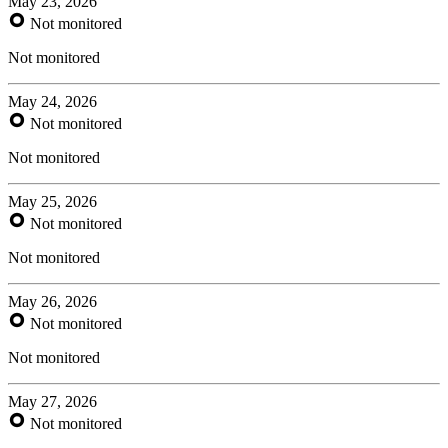
May 23, 2026
Not monitored
Not monitored
May 24, 2026
Not monitored
Not monitored
May 25, 2026
Not monitored
Not monitored
May 26, 2026
Not monitored
Not monitored
May 27, 2026
Not monitored