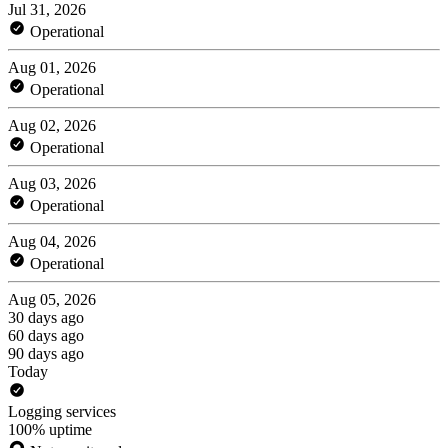
Jul 31, 2026
Operational
Aug 01, 2026
Operational
Aug 02, 2026
Operational
Aug 03, 2026
Operational
Aug 04, 2026
Operational
Aug 05, 2026
30 days ago
60 days ago
90 days ago
Today
Logging services
100% uptime