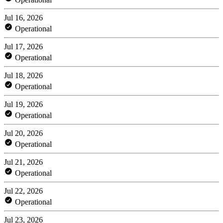
Jul 16, 2026
Operational
Jul 17, 2026
Operational
Jul 18, 2026
Operational
Jul 19, 2026
Operational
Jul 20, 2026
Operational
Jul 21, 2026
Operational
Jul 22, 2026
Operational
Jul 23, 2026